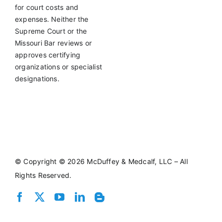
for court costs and
expenses. Neither the
Supreme Court or the
Missouri Bar reviews or
approves certifying
organizations or specialist
designations.
©
Copyright © 2026 McDuffey & Medcalf, LLC – All
Rights Reserved.