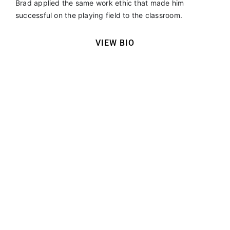
Brad applied the same work ethic that made him
successful on the playing field to the classroom.
VIEW BIO