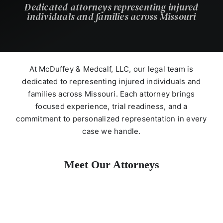
Dedicated attorneys representing injured
individuals and families across Missouri
At McDuffey & Medcalf, LLC, our legal team is
dedicated to representing injured individuals and
families across Missouri. Each attorney brings
focused experience, trial readiness, and a
commitment to personalized representation in every
case we handle.
Meet Our Attorneys