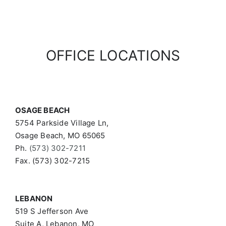
OFFICE LOCATIONS
OSAGE BEACH
5754 Parkside Village Ln,
Osage Beach, MO 65065
Ph.
(573) 302-7211
Fax. (573) 302-7215
LEBANON
519 S Jefferson Ave
Suite A, Lebanon, MO