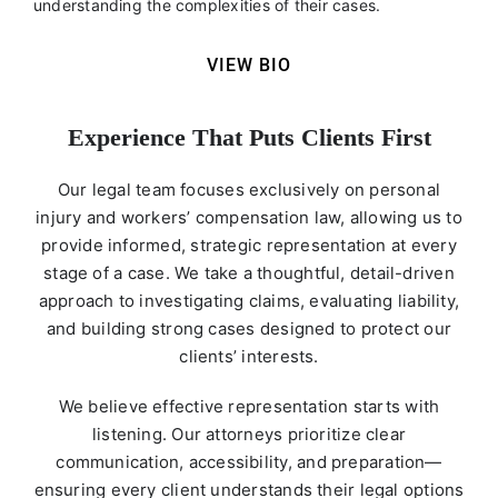
understanding the complexities of their cases.
VIEW BIO
Experience That Puts Clients First
Our legal team focuses exclusively on personal
injury and workers’ compensation law, allowing us to
provide informed, strategic representation at every
stage of a case. We take a thoughtful, detail-driven
approach to investigating claims, evaluating liability,
and building strong cases designed to protect our
clients’ interests.
We believe effective representation starts with
listening. Our attorneys prioritize clear
communication, accessibility, and preparation—
ensuring every client understands their legal options