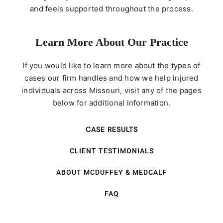
and feels supported throughout the process.
Learn More About Our Practice
If you would like to learn more about the types of
cases our firm handles and how we help injured
individuals across Missouri, visit any of the pages
below for additional information.
CASE RESULTS
CLIENT TESTIMONIALS
ABOUT MCDUFFEY & MEDCALF
FAQ