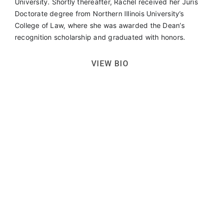
University. Shortly thereafter, Rachel received her Juris
Doctorate degree from Northern Illinois University’s
College of Law, where she was awarded the Dean’s
recognition scholarship and graduated with honors.
VIEW BIO