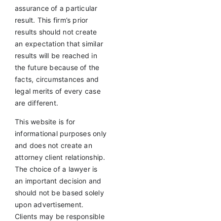
assurance of a particular
result. This firm’s prior
results should not create
an expectation that similar
results will be reached in
the future because of the
facts, circumstances and
legal merits of every case
are different.
This website is for
informational purposes only
and does not create an
attorney client relationship.
The choice of a lawyer is
an important decision and
should not be based solely
upon advertisement.
Clients may be responsible