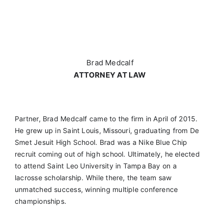
Brad Medcalf
ATTORNEY AT LAW
Partner, Brad Medcalf came to the firm in April of 2015.
He grew up in Saint Louis, Missouri, graduating from De
Smet Jesuit High School. Brad was a Nike Blue Chip
recruit coming out of high school. Ultimately, he elected
to attend Saint Leo University in Tampa Bay on a
lacrosse scholarship. While there, the team saw
unmatched success, winning multiple conference
championships.