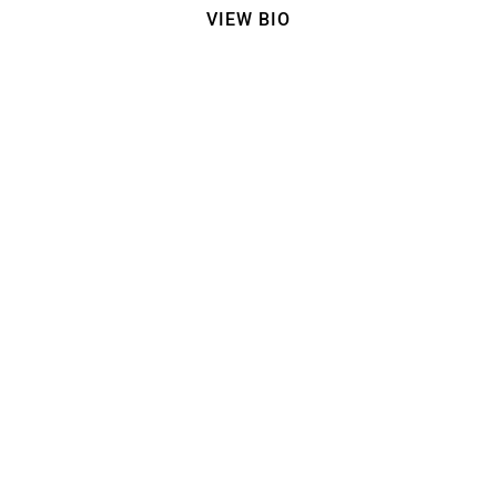
VIEW BIO