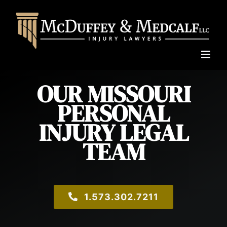
Skip
to
content
OUR MISSOURI
PERSONAL
INJURY LEGAL
TEAM
1.573.302.7211