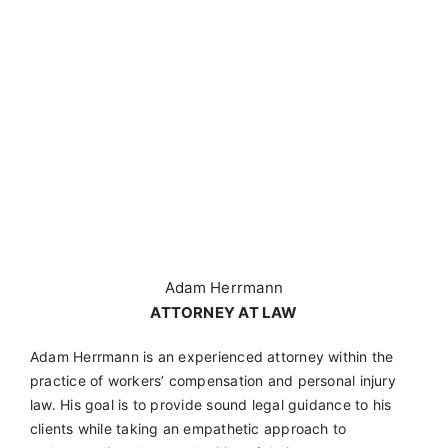
Adam Herrmann
ATTORNEY AT LAW
Adam Herrmann is an experienced attorney within the
practice of workers’ compensation and personal injury
law. His goal is to provide sound legal guidance to his
clients while taking an empathetic approach to