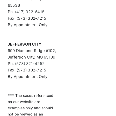
65536
Ph.
(417) 322-6418
Fax. (573) 302-7215
By Appointment Only
JEFFERSON CITY
999 Diamond Ridge #102,
Jefferson City, MO 65109
Ph.
(573) 821-4252
Fax. (573) 302-7215
By Appointment Only
***
The cases referenced
on our website are
examples only and should
not be viewed as an