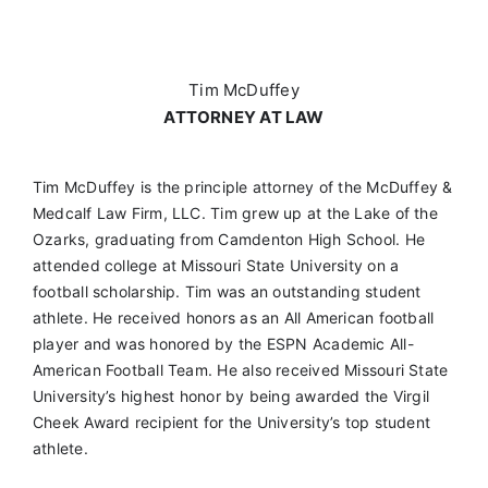
Tim McDuffey
ATTORNEY AT LAW
Tim McDuffey is the principle attorney of the McDuffey &
Medcalf Law Firm, LLC. Tim grew up at the Lake of the
Ozarks, graduating from Camdenton High School. He
attended college at Missouri State University on a
football scholarship. Tim was an outstanding student
athlete. He received honors as an All American football
player and was honored by the ESPN Academic All-
American Football Team. He also received Missouri State
University’s highest honor by being awarded the Virgil
Cheek Award recipient for the University’s top student
athlete.