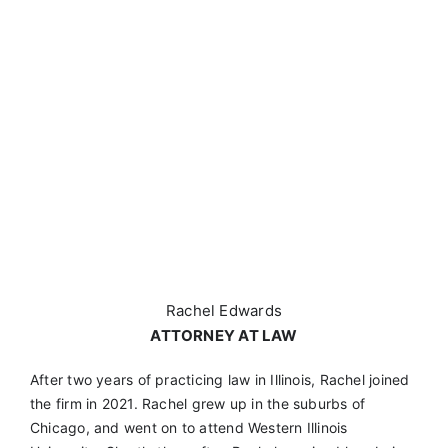
Rachel Edwards
ATTORNEY AT LAW
After two years of practicing law in Illinois, Rachel joined
the firm in 2021. Rachel grew up in the suburbs of
Chicago, and went on to attend Western Illinois