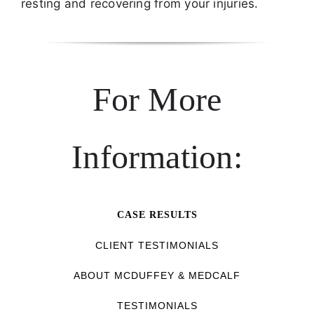
resting and recovering from your injuries.
For More
Information:
CASE RESULTS
CLIENT TESTIMONIALS
ABOUT MCDUFFEY & MEDCALF
TESTIMONIALS