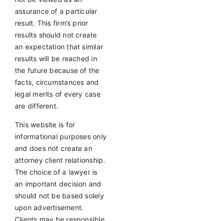
assurance of a particular
result. This firm’s prior
results should not create
an expectation that similar
results will be reached in
the future because of the
facts, circumstances and
legal merits of every case
are different.
This website is for
informational purposes only
and does not create an
attorney client relationship.
The choice of a lawyer is
an important decision and
should not be based solely
upon advertisement.
Clients may be responsible