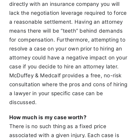
directly with an insurance company you will
lack the negotiation
leverage required to force
a reasonable settlement. Having an attorney
means there will be “teeth” behind demands
for compensation. Furthermore,
attempting to
resolve a case on your own prior to hiring an
attorney could have a negative impact on your
case if you decide to hire an attorney later.
McDuffey & Medcalf provides a free, no-risk
consultation where the pros and cons of hiring
a lawyer in your specific case can be
discussed.
How much is my case worth?
There is no such thing as a fixed price
associated with a given injury. Each case is