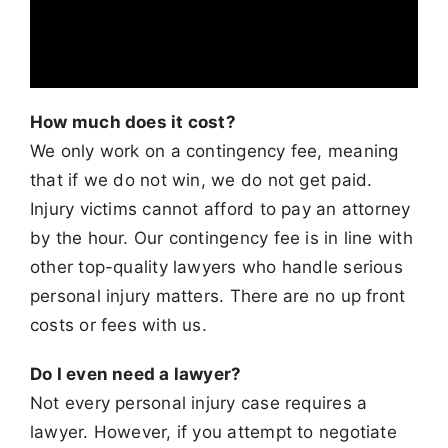
How much does it cost?
We only work on a contingency fee, meaning
that if we do not win, we do not get paid.
Injury victims cannot afford to pay an attorney
by the hour.
Our contingency fee is in line with
other top-quality lawyers who handle serious
personal injury matters. There are no up front
costs or fees with us.
Do I even need a lawyer?
Not every personal injury case requires a
lawyer. However, if you attempt to negotiate