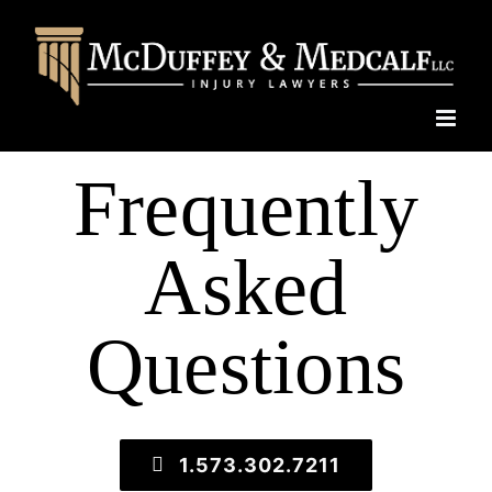
Skip
to
content
Frequently
Asked
Questions
1.573.302.7211