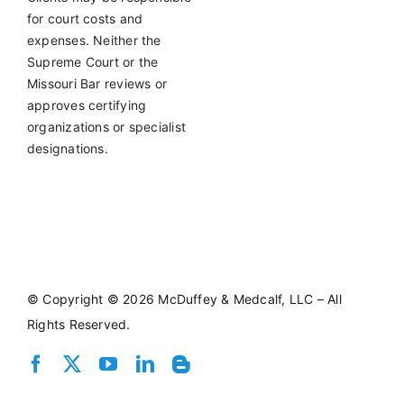
for court costs and
expenses. Neither the
Supreme Court or the
Missouri Bar reviews or
approves certifying
organizations or specialist
designations.
©
Copyright © 2026 McDuffey & Medcalf, LLC – All
Rights Reserved.