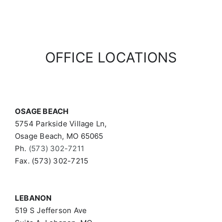
OFFICE LOCATIONS
OSAGE BEACH
5754 Parkside Village Ln,
Osage Beach, MO 65065
Ph.
(573) 302-7211
Fax. (573) 302-7215
LEBANON
519 S Jefferson Ave