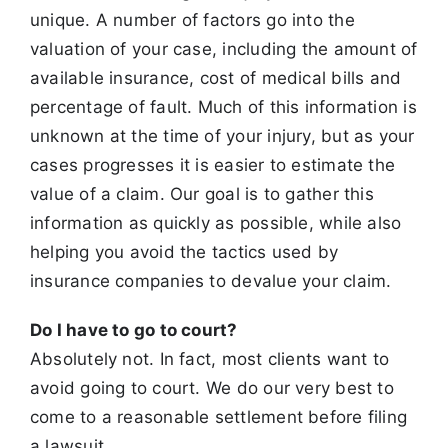
unique. A number of factors go into the
valuation of your case,
including the amount of
available insurance, cost of medical bills and
percentage of fault. Much of this information is
unknown at the time of your
injury, but as your
cases progresses it is easier to estimate the
value of a claim. Our goal is to gather this
information as quickly as possible, while also
helping you avoid the tactics used by
insurance companies to devalue your claim.
Do I have to go to court?
Absolutely not. In fact, most clients want to
avoid going to court. We do our very best to
come to a reasonable settlement before filing
a lawsuit.