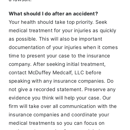
What should I do after an accident?
Your health should take top priority. Seek
medical treatment for your injuries as quickly
as possible. This will also be important
documentation of your
injuries when it comes
time to present your case to the insurance
company. After seeking initial treatment,
contact McDuffey Medcalf, LLC before
speaking with any insurance companies. Do
not give a recorded statement. Preserve any
evidence you think will help your case. Our
firm will take over
all communication with the
insurance companies and coordinate your
medical treatments so you can focus on