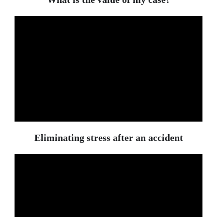
Eliminating stress after an accident