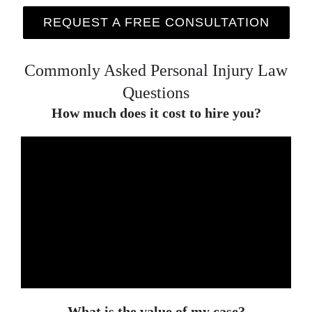
REQUEST A FREE CONSULTATION
Commonly Asked Personal Injury Law
Questions
How much does it cost to hire you?
What is the value of my case?