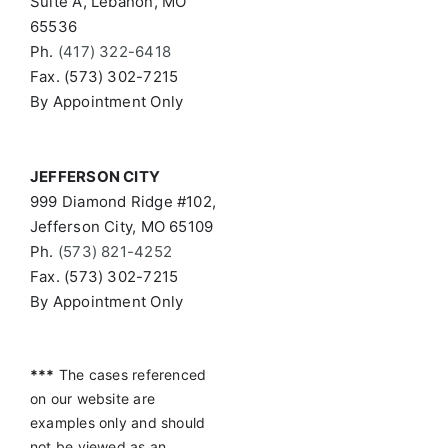
Suite A, Lebanon, MO
65536
Ph.
(417) 322-6418
Fax. (573) 302-7215
By Appointment Only
JEFFERSON CITY
999 Diamond Ridge #102,
Jefferson City, MO 65109
Ph.
(573) 821-4252
Fax. (573) 302-7215
By Appointment Only
***
The cases referenced
on our website are
examples only and should
not be viewed as an